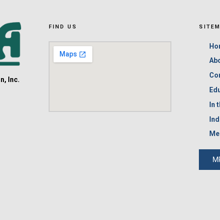
FIND US
SITE
Ho
Ab
Co
, Inc.
Edu
In 
Ind
Me
M