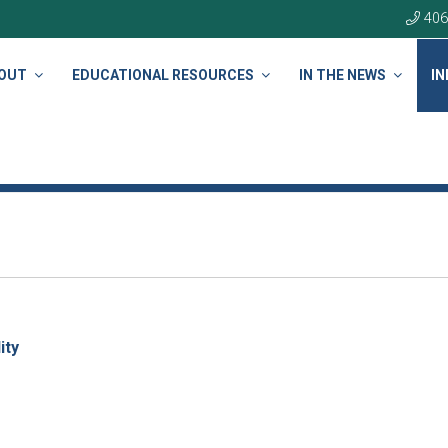
406
OUT
EDUCATIONAL RESOURCES
IN THE NEWS
IN
ity