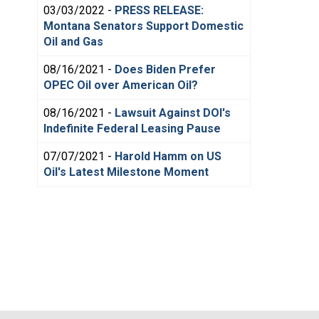
03/03/2022 -
PRESS RELEASE:
Montana Senators Support Domestic
Oil and Gas
08/16/2021 -
Does Biden Prefer
OPEC Oil over American Oil?
08/16/2021 -
Lawsuit Against DOI's
Indefinite Federal Leasing Pause
07/07/2021 -
Harold Hamm on US
Oil's Latest Milestone Moment