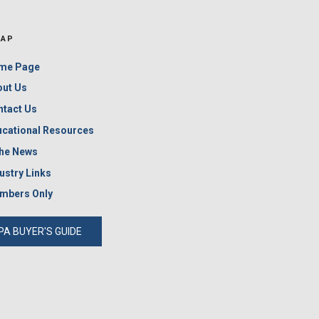
MAP
me Page
out Us
ntact Us
cational Resources
the News
ustry Links
mbers Only
PA BUYER'S GUIDE