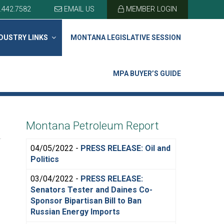
.442.7582
EMAIL US
MEMBER LOGIN
DUSTRY LINKS
MONTANA LEGISLATIVE SESSION
MPA BUYER’S GUIDE
Montana Petroleum Report
04/05/2022 -
PRESS RELEASE: Oil and
Politics
03/04/2022 -
PRESS RELEASE:
Senators Tester and Daines Co-
Sponsor Bipartisan Bill to Ban
Russian Energy Imports