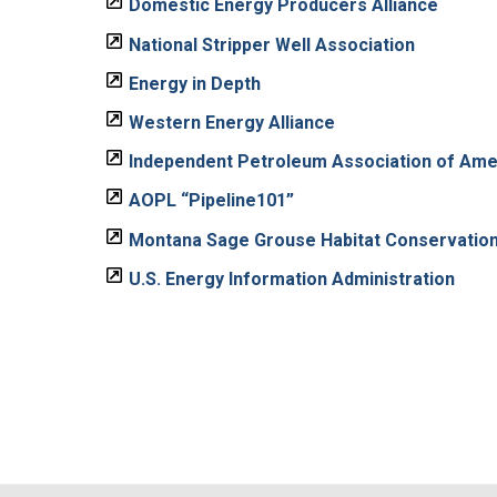
Domestic Energy Producers Alliance
National Stripper Well Association
Energy in Depth
Western Energy Alliance
Independent Petroleum Association of Ame
AOPL “Pipeline101”
Montana Sage Grouse Habitat Conservatio
U.S. Energy Information Administration