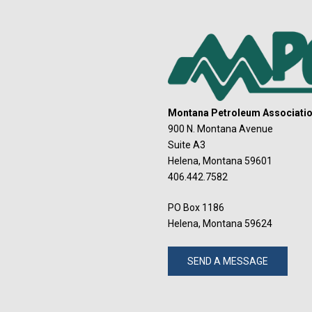
Montana Petroleum Association
900 N. Montana Avenue
Suite A3
Helena, Montana 59601
406.442.7582
PO Box 1186
Helena, Montana 59624
SEND A MESSAGE