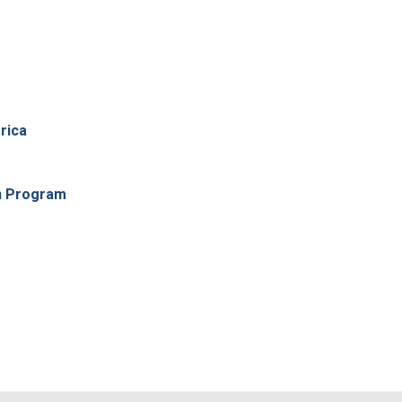
rica
n Program