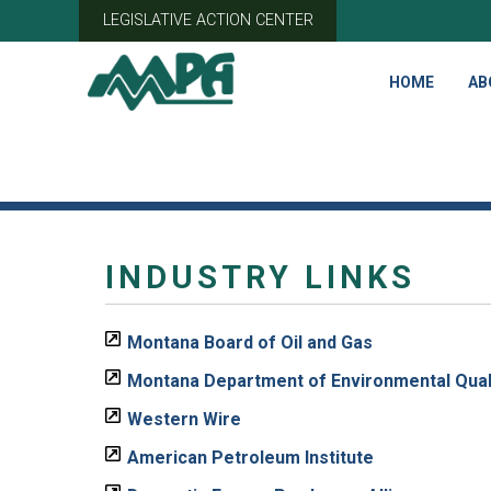
Skip
LEGISLATIVE ACTION CENTER
to
content
HOME
AB
INDUSTRY LINKS
Montana Board of Oil and Gas
Montana Department of Environmental Qual
Western Wire
American Petroleum Institute